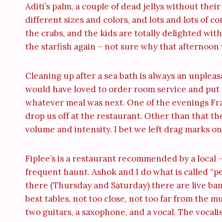
Aditi’s palm, a couple of dead jellys without thei
different sizes and colors, and lots and lots of c
the crabs, and the kids are totally delighted with
the starfish again – not sure why that afternoon w
Cleaning up after a sea bath is always an unplea
would have loved to order room service and put m
whatever meal was next. One of the evenings Fran
drop us off at the restaurant. Other than that th
volume and intensity. I bet we left drag marks o
Fiplee’s is a restaurant recommended by a local – i
frequent haunt. Ashok and I do what is called “pe
there (Thursday and Saturday) there are live ban
best tables, not too close, not too far from the 
two guitars, a saxophone, and a vocal. The vocali