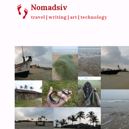
Skip
Nomadsiv
to
travel | writing | art | technology
content