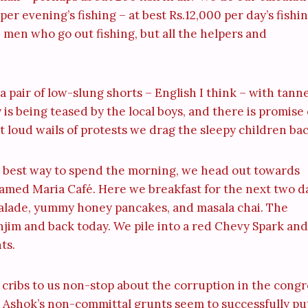
er evening’s fishing – at best Rs.12,000 per day’s fishin
the men who go out fishing, but all the helpers and
 a pair of low-slung shorts – English I think – with tann
y is being teased by the local boys, and there is promise 
 loud wails of protests we drag the sleepy children bac
e best way to spend the morning, we head out towards
named Maria Café. Here we breakfast for the next two d
rmalade, yummy honey pancakes, and masala chai. The
njim and back today. We pile into a red Chevy Spark and
ts.
 cribs to us non-stop about the corruption in the congr
Ashok’s non-committal grunts seem to successfully pu