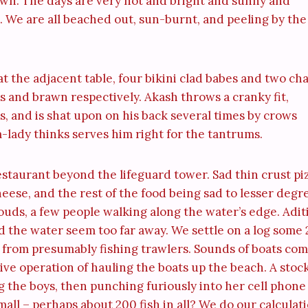
own. The days are very hot and bright and sunny and
. We are all beached out, sun-burnt, and peeling by the
t the adjacent table, four bikini clad babes and two ch
egs and brawn respectively. Akash throws a cranky fit,
rs, and is shat upon on his back several times by crows
m-lady thinks serves him right for the tantrums.
staurant beyond the lifeguard tower. Sad thin crust pi
eese, and the rest of the food being sad to lesser degr
louds, a few people walking along the water’s edge. Adit
and the water seem too far away. We settle on a log some
s from presumably fishing trawlers. Sounds of boats co
ive operation of hauling the boats up the beach. A stoc
 the boys, then punching furiously into her cell phone
mall – perhaps about 200 fish in all? We do our calculat