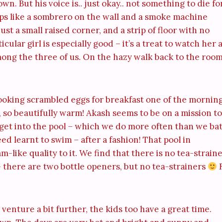
wn. But his voice is.. just okay.. not something to die for
ps like a sombrero on the wall and a smoke machine
st a small raised corner, and a strip of floor with no
cular girl is especially good – it’s a treat to watch her 
among the three of us. On the hazy walk back to the roo
ooking scrambled eggs for breakfast one of the morning
h, so beautifully warm! Akash seems to be on a mission to
 get into the pool – which we do more often than we ba
eed learnt to swim – after a fashion! That pool in
-like quality to it. We find that there is no tea-strain
 there are two bottle openers, but no tea-strainers
enture a bit further, the kids too have a great time.