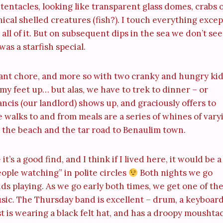
r tentacles, looking like transparent glass domes, crabs 
onical shelled creatures (fish?). I touch everything excep
 all of it. But on subsequent dips in the sea we don’t see
as a starfish special.
sant chore, and more so with two cranky and hungry kids
y feet up… but alas, we have to trek to dinner – or
cis (our landlord) shows up, and graciously offers to
e walks to and from meals are a series of whines of vary
n the beach and the tar road to Benaulim town.
t’s a good find, and I think if I lived here, it would be a
ople watching” in polite circles
Both nights we go
ds playing. As we go early both times, we get one of th
music. The Thursday band is excellent – drum, a keyboard
st is wearing a black felt hat, and has a droopy moushta