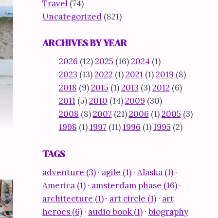
Travel
(74)
Uncategorized
(821)
ARCHIVES BY YEAR
2026
(12)
2025
(16)
2024
(1)
2023
(13)
2022
(1)
2021
(1)
2019
(8)
2018
(9)
2015
(1)
2013
(3)
2012
(6)
2011
(5)
2010
(14)
2009
(30)
2008
(8)
2007
(21)
2006
(1)
2005
(3)
1998
(1)
1997
(11)
1996
(1)
1995
(2)
TAGS
adventure (3)
·
agile (1)
·
Alaska (1)
·
America (1)
·
amsterdam phase (16)
·
architecture (1)
·
art circle (1)
·
art
heroes (6)
·
audio book (1)
·
biography