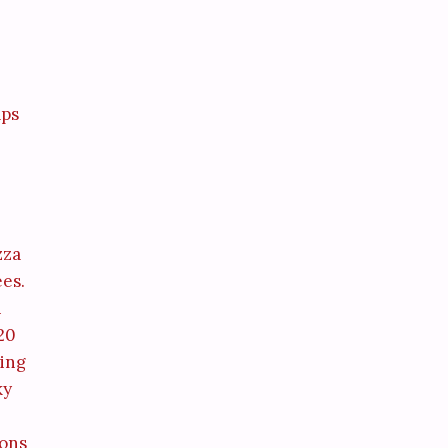
aps
zza
ees.
i
 20
ming
ky
ions