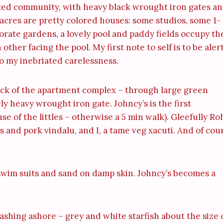
 gated community, with heavy black wrought iron gates a
 acres are pretty colored houses: some studios, some 1-
ate gardens, a lovely pool and paddy fields occupy th
her facing the pool. My first note to self is to be aler
o my inebriated carelessness.
ack of the apartment complex – through large green
y heavy wrought iron gate. Johncy’s is the first
e of the littles – otherwise a 5 min walk). Gleefully Ro
 and pork vindalu, and I, a tame veg xacuti. And of cou
t swim suits and sand on damp skin. Johncy’s becomes a
washing ashore – grey and white starfish about the size 