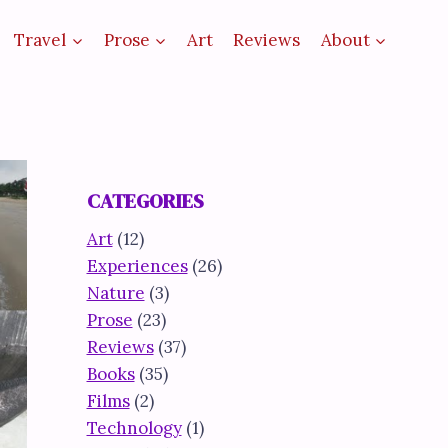
Travel
Prose
Art
Reviews
About
CATEGORIES
Art
(12)
Experiences
(26)
Nature
(3)
Prose
(23)
Reviews
(37)
Books
(35)
Films
(2)
Technology
(1)