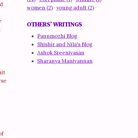
nd
women (2)
·
young adult (2)
·
e
OTHERS’ WRITINGS
t
Pannmozhi Blog
Shishir and Nila's Blog
Ashok Sreenivasan
Sharanya Manivannan
hit
rse
of