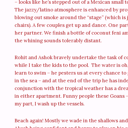
– looks like he’s stepped out of a Mexican small to
The jazzy/latino atmosphere is enhanced by pro
blowing out smoke around the “stage” (which is ju
chairs). A few couples get up and dance. One parti
her partner. We finish a bottle of coconut feni 
the whining sounds tolerably distant.
Rohit and Ashok bravely undertake the task of c
while I take the kids to the pool. The water is o
learn to swim – he pesters us at every chance to
in the sea – and at the end of the trip he has ind
conjunction with the tropical weather has a dream
in either apartment. Funny people these Goans –
my part, I wash up the vessels.
Beach again! Mostly we wade in the shallows and v