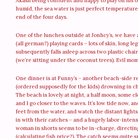
Akash being confident and happy to play on his 
humid, the sea water is just perfect temperature
end of the four days.
One of the lunches outside at Jonhcy’s, we have a
(all german?) playing cards – lots of skin, long l
subsequently falls asleep across two plastic chai
(we’re sitting under the coconut trees). Evil mo
One dinner is at Funny’s – another beach-side re
(ordered supposedly for the kids) drowning in ch
The beach is lovely at night, a half moon, some c
and I go closer to the waves. It’s low tide now, 
feet from the water, and watch the distant light
in with their catches – and a hugely labor-intens
woman in shorts seems to be in-charge, directing
(calculating fish price?). The catch seems quite s