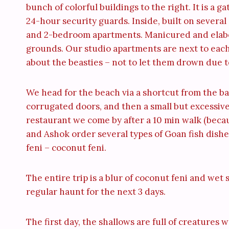
bunch of colorful buildings to the right. It is a
24-hour security guards. Inside, built on several
and 2-bedroom apartments. Manicured and elabor
grounds. Our studio apartments are next to each ot
about the beasties – not to let them drown due t
We head for the beach via a shortcut from the b
corrugated doors, and then a small but excessivel
restaurant we come by after a 10 min walk (becaus
and Ashok order several types of Goan fish dishes
feni – coconut feni.
The entire trip is a blur of coconut feni and we
regular haunt for the next 3 days.
The first day, the shallows are full of creatures 