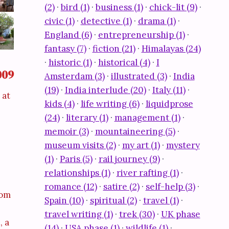
(2)
·
bird (1)
·
business (1)
·
chick-lit (9)
·
civic (1)
·
detective (1)
·
drama (1)
·
England (6)
·
entrepreneurship (1)
·
fantasy (7)
·
fiction (21)
·
Himalayas (24)
·
historic (1)
·
historical (4)
·
I
009
Amsterdam (3)
·
illustrated (3)
·
India
(19)
·
India interlude (20)
·
Italy (11)
·
 at
kids (4)
·
life writing (6)
·
liquidprose
(24)
·
literary (1)
·
management (1)
·
memoir (3)
·
mountaineering (5)
·
museum visits (2)
·
my art (1)
·
mystery
(1)
·
Paris (5)
·
rail journey (9)
·
relationships (1)
·
river rafting (1)
·
romance (12)
·
satire (2)
·
self-help (3)
·
dom
Spain (10)
·
spiritual (2)
·
travel (1)
·
travel writing (1)
·
trek (30)
·
UK phase
, a
(14)
·
USA phase (1)
·
wildlife (1)
·