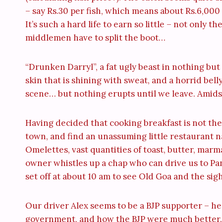
– say Rs.30 per fish, which means about Rs.6,000 p
It’s such a hard life to earn so little – not only 
middlemen have to split the boot…
“Drunken Darryl”, a fat ugly beast in nothing but
skin that is shining with sweat, and a horrid bell
scene… but nothing erupts until we leave. Amidst
Having decided that cooking breakfast is not th
town, and find an unassuming little restaurant 
Omelettes, vast quantities of toast, butter, ma
owner whistles up a chap who can drive us to Pa
set off at about 10 am to see Old Goa and the sigh
Our driver Alex seems to be a BJP supporter – he
government, and how the BJP were much better. 