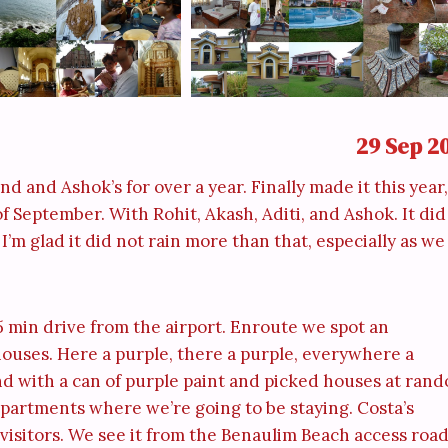
29 Sep 2
d and Ashok’s for over a year. Finally made it this year,
f September. With Rohit, Akash, Aditi, and Ashok. It did
I’m glad it did not rain more than that, especially as we
5 min drive from the airport. Enroute we spot an
houses. Here a purple, there a purple, everywhere a
d with a can of purple paint and picked houses at ran
partments where we’re going to be staying. Costa’s
 visitors. We see it from the Benaulim Beach access road