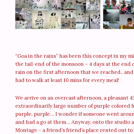
“Goa in the rains” has been this concept in my min
the tail-end of the monsoon – 4 days at the end o
rain on the first afternoon that we reached.. and 
had to walk at least 10 mins for every meal!
We arrive on an overcast afternoon, a pleasant 4
extraordinarily large number of purple colored 
purple, purple… I wonder if someone went aroun
and had a go at them… Anyway, onto the studio a
Montage – a friend’s friend’s place rented out to