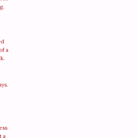
g.
ed
of a
k.
ays.
ess
t a