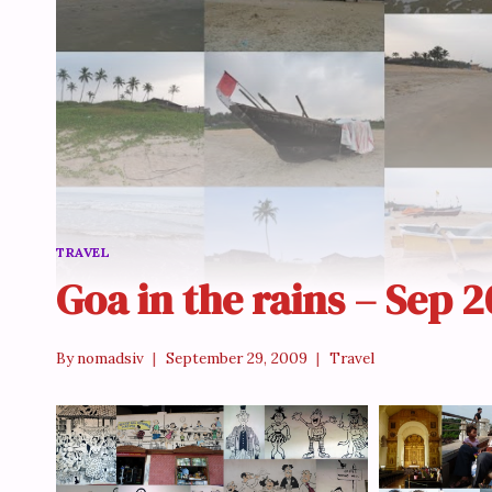
TRAVEL
Goa in the rains – Sep 
By
nomadsiv
September 29, 2009
Travel