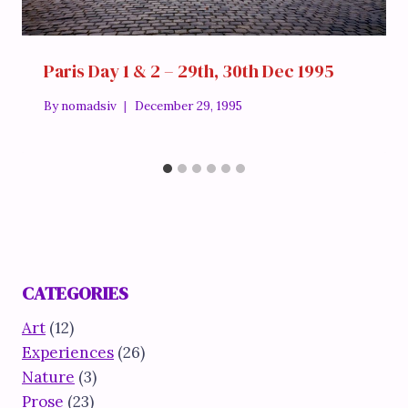
Paris Day 1 & 2 – 29th, 30th Dec 1995
By
nomadsiv
December 29, 1995
CATEGORIES
Art
(12)
Experiences
(26)
Nature
(3)
Prose
(23)