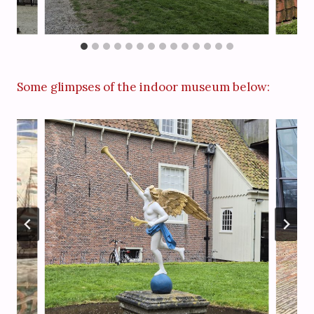
Some glimpses of the indoor museum below: