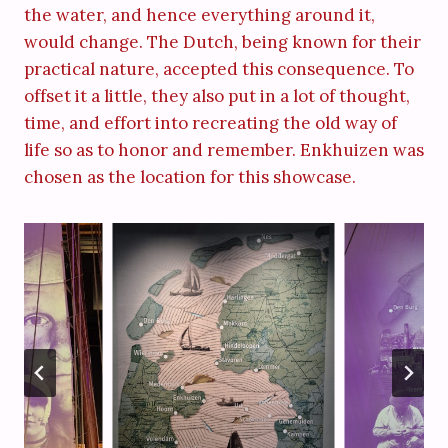
the water, and hence everything around it,
would change. The Dutch, being known for their
practical nature, accepted this consequence. To
offset it a little, they also put in a lot of thought,
time, and effort into recreating the old way of
life so as to honor and remember. Enkhuizen was
chosen as the location for this showcase.