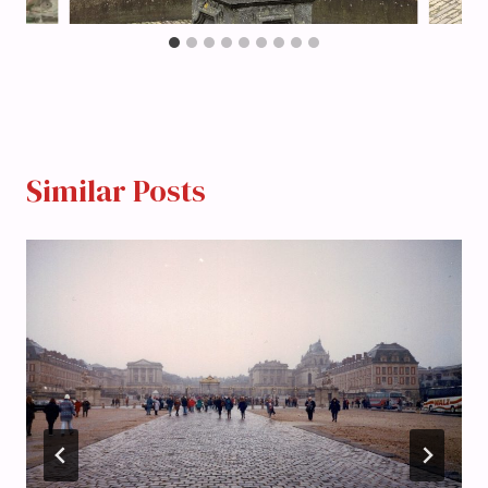
Similar Posts