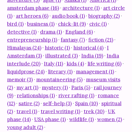
adventure (3)
·
agile (1)
·
Alaska (1)
·
America (1)
·
amsterdam phase (16)
·
architecture (1)
·
art circle
(1)
·
art heroes (6)
·
audio book (1)
·
biography (2)
·
bird (1)
·
business (1)
·
chick-lit (9)
·
civic (1)
·
detective (1)
·
drama (1)
·
England (6)
·
entrepreneurship (1)
·
fantasy (7)
·
fiction (21)
·
Himalayas (24)
·
historic (1)
·
historical (4)
·
I
Amsterdam (3)
·
illustrated (3)
·
India (19)
·
India
interlude (20)
·
Italy (11)
·
kids (4)
·
life writing (6)
·
liquidprose (24)
·
literary (1)
·
management (1)
·
memoir (3)
·
mountaineering (5)
·
museum visits
(2)
·
my art (1)
·
mystery (1)
·
Paris (5)
·
rail journey
(9)
·
relationships (1)
·
river rafting (1)
·
romance
(12)
·
satire (2)
·
self-help (3)
·
Spain (10)
·
spiritual
(2)
·
travel (1)
·
travel writing (1)
·
trek (30)
·
UK
phase (14)
·
USA phase (1)
·
wildlife (1)
·
women (2)
·
young adult (2)
·