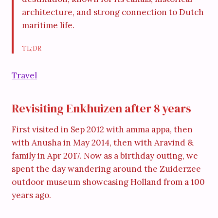
architecture, and strong connection to Dutch
maritime life.
TL;DR
Travel
Revisiting Enkhuizen after 8 years
First visited in Sep 2012 with amma appa, then
with Anusha in May 2014, then with Aravind &
family in Apr 2017. Now as a birthday outing, we
spent the day wandering around the Zuiderzee
outdoor museum showcasing Holland from a 100
years ago.