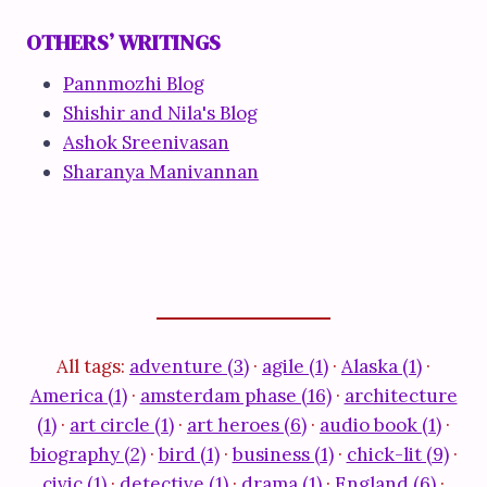
OTHERS’ WRITINGS
Pannmozhi Blog
Shishir and Nila's Blog
Ashok Sreenivasan
Sharanya Manivannan
All tags:
adventure (3)
·
agile (1)
·
Alaska (1)
·
America (1)
·
amsterdam phase (16)
·
architecture
(1)
·
art circle (1)
·
art heroes (6)
·
audio book (1)
·
biography (2)
·
bird (1)
·
business (1)
·
chick-lit (9)
·
civic (1)
·
detective (1)
·
drama (1)
·
England (6)
·