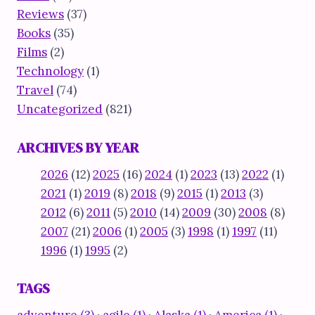
Reviews
(37)
Books
(35)
Films
(2)
Technology
(1)
Travel
(74)
Uncategorized
(821)
ARCHIVES BY YEAR
2026
(12)
2025
(16)
2024
(1)
2023
(13)
2022
(1)
2021
(1)
2019
(8)
2018
(9)
2015
(1)
2013
(3)
2012
(6)
2011
(5)
2010
(14)
2009
(30)
2008
(8)
2007
(21)
2006
(1)
2005
(3)
1998
(1)
1997
(11)
1996
(1)
1995
(2)
TAGS