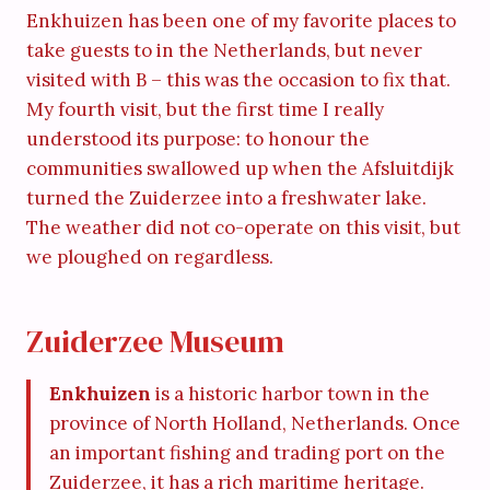
Enkhuizen has been one of my favorite places to
take guests to in the Netherlands, but never
visited with B – this was the occasion to fix that.
My fourth visit, but the first time I really
understood its purpose: to honour the
communities swallowed up when the Afsluitdijk
turned the Zuiderzee into a freshwater lake.
The weather did not co-operate on this visit, but
we ploughed on regardless.
Zuiderzee Museum
Enkhuizen
is a historic harbor town in the
province of North Holland, Netherlands. Once
an important fishing and trading port on the
Zuiderzee, it has a rich maritime heritage.