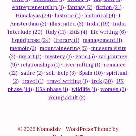
entrepreneurship (1)
·
fantasy (7)
·
fiction (21)
·
Himalayas (24)
·
historic (1)
·
historical (4)
·
I
Amsterdam (3)
·
illustrated (3)
·
India (19)
·
India
interlude (20)
·
Italy (11)
·
kids (4)
·
life writing (6)
·
liquidprose (24)
·
literary (1)
·
management (1)
·
memoir (3)
·
mountaineering (5)
·
museum visits
(2)
·
my art (1)
·
mystery (1)
·
Paris (5)
·
rail journey
(9)
·
relationships (1)
·
river rafting (1)
·
romance
(12)
·
satire (2)
·
self-help (3)
·
Spain (10)
·
spiritual
(2)
·
travel (1)
·
travel writing (1)
·
trek (30)
·
UK
phase (14)
·
USA phase (1)
·
wildlife (1)
·
women (2)
·
young adult (2)
·
© 2026 Nomadsiv - WordPress Theme by