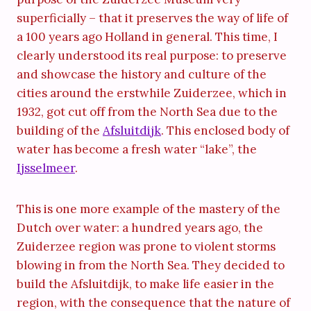
superficially – that it preserves the way of life of
a 100 years ago Holland in general. This time, I
clearly understood its real purpose: to preserve
and showcase the history and culture of the
cities around the erstwhile Zuiderzee, which in
1932, got cut off from the North Sea due to the
building of the
Afsluitdijk
. This enclosed body of
water has become a fresh water “lake”, the
Ijsselmeer
.
This is one more example of the mastery of the
Dutch over water: a hundred years ago, the
Zuiderzee region was prone to violent storms
blowing in from the North Sea. They decided to
build the Afsluitdijk, to make life easier in the
region, with the consequence that the nature of