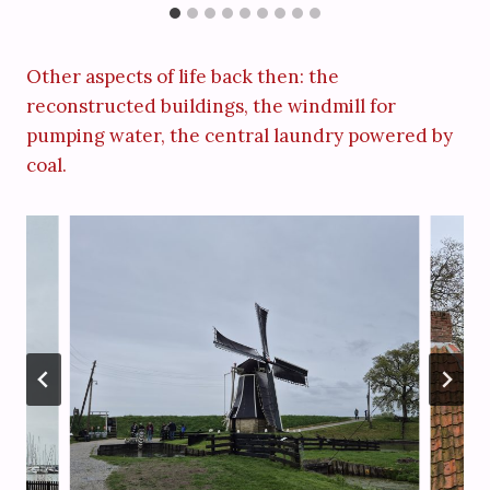
Other aspects of life back then: the
reconstructed buildings, the windmill for
pumping water, the central laundry powered by
coal.