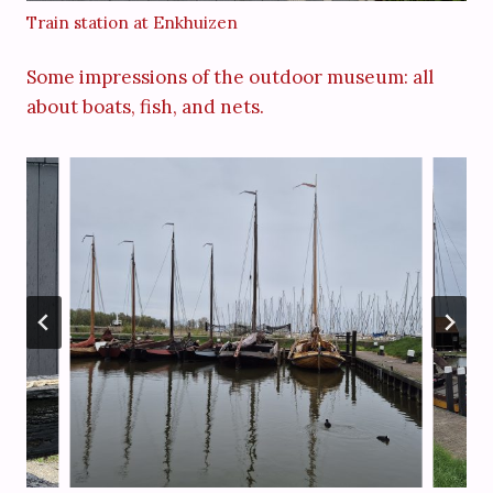
Train station at Enkhuizen
Some impressions of the outdoor museum: all
about boats, fish, and nets.