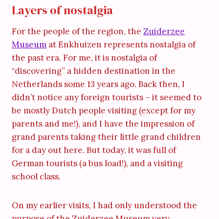
Layers of nostalgia
For the people of the region, the
Zuiderzee
Museum
at Enkhuizen represents nostalgia of
the past era. For me, it is nostalgia of
“discovering” a hidden destination in the
Netherlands some 13 years ago. Back then, I
didn’t notice any foreign tourists – it seemed to
be mostly Dutch people visiting (except for my
parents and me!), and I have the impression of
grand parents taking their little grand children
for a day out here. But today, it was full of
German tourists (a bus load!), and a visiting
school class.
On my earlier visits, I had only understood the
purpose of the Zuiderzee Museum very