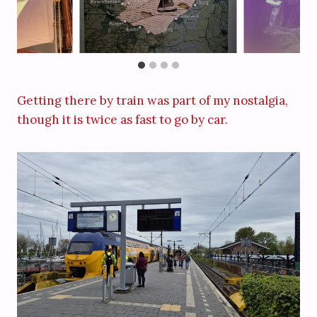
Getting there by train was part of my nostalgia,
though it is twice as fast to go by car.