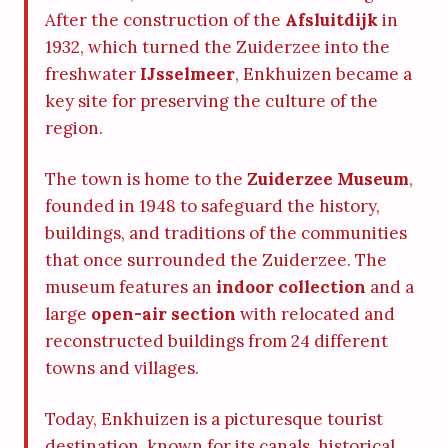
After the construction of the
Afsluitdijk
in
1932, which turned the Zuiderzee into the
freshwater
IJsselmeer
, Enkhuizen became a
key site for preserving the culture of the
region.
The town is home to the
Zuiderzee Museum
,
founded in 1948 to safeguard the history,
buildings, and traditions of the communities
that once surrounded the Zuiderzee. The
museum features an
indoor collection
and a
large
open-air section
with relocated and
reconstructed buildings from 24 different
towns and villages.
Today, Enkhuizen is a picturesque tourist
destination, known for its canals, historical