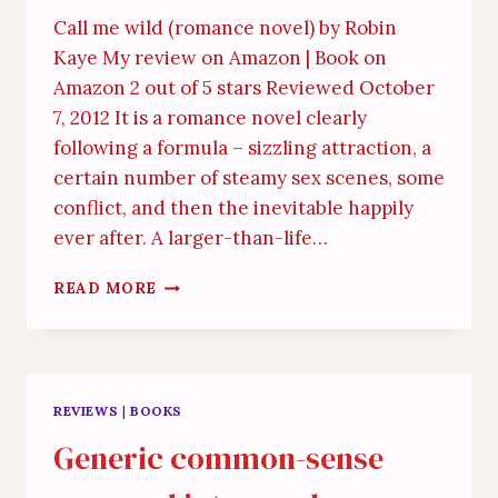
Call me wild (romance novel) by Robin
Kaye My review on Amazon | Book on
Amazon 2 out of 5 stars Reviewed October
7, 2012 It is a romance novel clearly
following a formula – sizzling attraction, a
certain number of steamy sex scenes, some
conflict, and then the inevitable happily
ever after. A larger-than-life…
UNBELIEVABLE
READ MORE
AND
INSIPID
REVIEWS
|
BOOKS
Generic common-sense