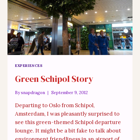
EXPERIENCES
Green Schipol Story
By
snapdragon
September 9, 2012
Departing to Oslo from Schipol,
Amsterdam, I was pleasantly surprised to
see this green-themed Schipol departure
lounge. It might be a bit fake to talk about
environment friendliness in an airport of