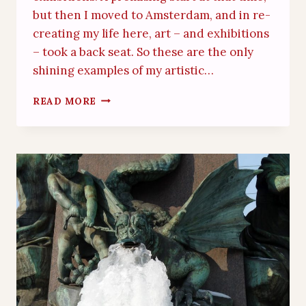
but then I moved to Amsterdam, and in re-
creating my life here, art – and exhibitions
– took a back seat. So these are the only
shining examples of my artistic…
PRESS
READ MORE
COVERAGE
FOR
MY
ART