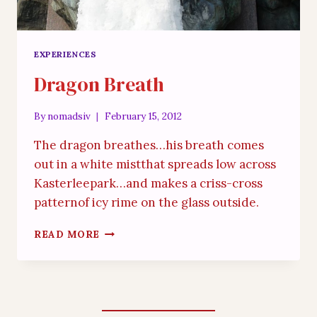
EXPERIENCES
Dragon Breath
By
nomadsiv
February 15, 2012
The dragon breathes…his breath comes
out in a white mistthat spreads low across
Kasterleepark…and makes a criss-cross
patternof icy rime on the glass outside.
DRAGON
READ MORE
BREATH