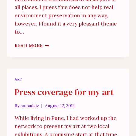
all places. I guess this does not help real
environment preservation in any way,
however, I found it a very pleasant theme
to…
GREEN
READ MORE
SCHIPOL
STORY
ART
Press coverage for my art
By
nomadsiv
August 12, 2012
While living in Pune, I had worked up the
network to present my art at two local
exhibitions. A promising start at that time,