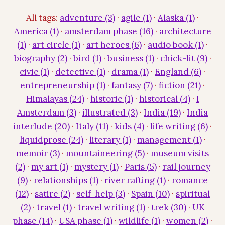
All tags:
adventure (3)
·
agile (1)
·
Alaska (1)
·
America (1)
·
amsterdam phase (16)
·
architecture
(1)
·
art circle (1)
·
art heroes (6)
·
audio book (1)
·
biography (2)
·
bird (1)
·
business (1)
·
chick-lit (9)
·
civic (1)
·
detective (1)
·
drama (1)
·
England (6)
·
entrepreneurship (1)
·
fantasy (7)
·
fiction (21)
·
Himalayas (24)
·
historic (1)
·
historical (4)
·
I
Amsterdam (3)
·
illustrated (3)
·
India (19)
·
India
interlude (20)
·
Italy (11)
·
kids (4)
·
life writing (6)
·
liquidprose (24)
·
literary (1)
·
management (1)
·
memoir (3)
·
mountaineering (5)
·
museum visits
(2)
·
my art (1)
·
mystery (1)
·
Paris (5)
·
rail journey
(9)
·
relationships (1)
·
river rafting (1)
·
romance
(12)
·
satire (2)
·
self-help (3)
·
Spain (10)
·
spiritual
(2)
·
travel (1)
·
travel writing (1)
·
trek (30)
·
UK
phase (14)
·
USA phase (1)
·
wildlife (1)
·
women (2)
·