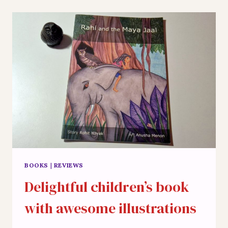
WRAPPED
INTO
NEW
BUZZ
WORDS
BOOKS
|
REVIEWS
Delightful children’s book
with awesome illustrations