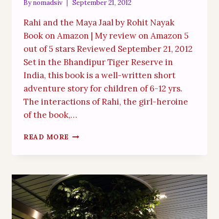
By
nomadsiv
September 21, 2012
Rahi and the Maya Jaal by Rohit Nayak
Book on Amazon | My review on Amazon 5
out of 5 stars Reviewed September 21, 2012
Set in the Bhandipur Tiger Reserve in
India, this book is a well-written short
adventure story for children of 6-12 yrs.
The interactions of Rahi, the girl-heroine
of the book,…
DELIGHTFUL
READ MORE
CHILDREN’S
BOOK
WITH
AWESOME
ILLUSTRATIONS