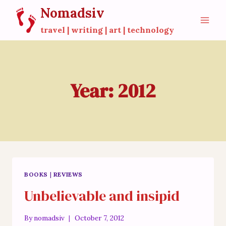
Skip
Nomadsiv
to
travel | writing | art | technology
content
Year: 2012
BOOKS
|
REVIEWS
Unbelievable and insipid
By
nomadsiv
October 7, 2012