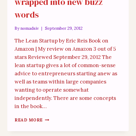
wrapped into new buzz
words
By
nomadsiv
September 29, 2012
The Lean Startup by Eric Reis Book on
Amazon | My review on Amazon 3 out of 5
stars Reviewed September 29, 2012 The
lean startup gives a lot of common-sense
advice to entrepreneurs starting anew as
well as teams within large companies
wanting to operate somewhat
independently. There are some concepts
in the book…
GENERIC
READ MORE
COMMON-
SENSE