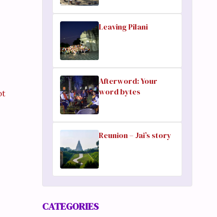
Leaving Pilani
Afterword: Your
word bytes
ot
Reunion – Jai’s story
CATEGORIES