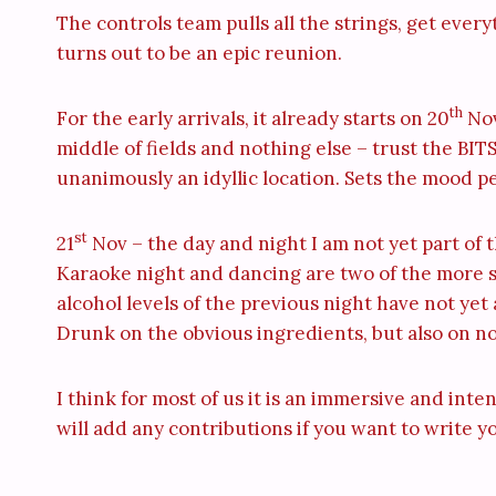
The controls team pulls all the strings, get ever
turns out to be an epic reunion.
th
For the early arrivals, it already starts on 20
Nov
middle of fields and nothing else – trust the BITSi
unanimously an idyllic location. Sets the mood per
st
21
Nov – the day and night I am not yet part of th
Karaoke night and dancing are two of the more so
alcohol levels of the previous night have not yet
Drunk on the obvious ingredients, but also on nos
I think for most of us it is an immersive and int
will add any contributions if you want to write y