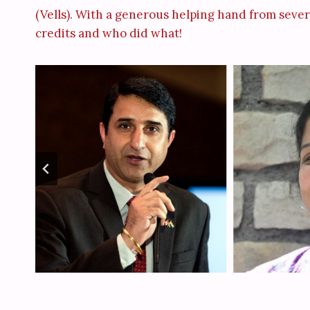
(Vells). With a generous helping hand from severa
credits and who did what!