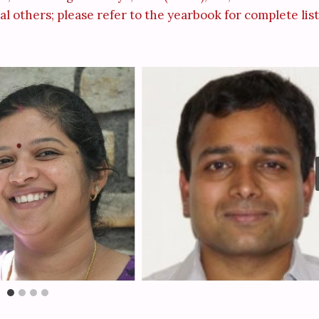
l others; please refer to the yearbook for complete list