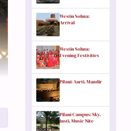
Westin Sohna:
Arrival
Westin Sohna:
Evening Festivities
Pilani: Aarti, Mandir
Pilani Campus: Sky,
Insti, Music Nite