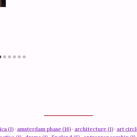
ca (1)
·
amsterdam phase (16)
·
architecture (1)
·
art circl