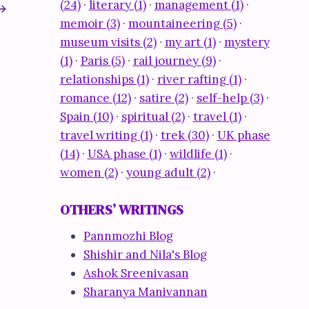
(24)
·
literary (1)
·
management (1)
·
memoir (3)
·
mountaineering (5)
·
museum visits (2)
·
my art (1)
·
mystery
(1)
·
Paris (5)
·
rail journey (9)
·
relationships (1)
·
river rafting (1)
·
romance (12)
·
satire (2)
·
self-help (3)
·
Spain (10)
·
spiritual (2)
·
travel (1)
·
travel writing (1)
·
trek (30)
·
UK phase
(14)
·
USA phase (1)
·
wildlife (1)
·
women (2)
·
young adult (2)
·
The mark of indelible ink
By
nomadsiv
April 26, 2009
OTHERS’ WRITINGS
Pannmozhi Blog
Shishir and Nila's Blog
Ashok Sreenivasan
Sharanya Manivannan