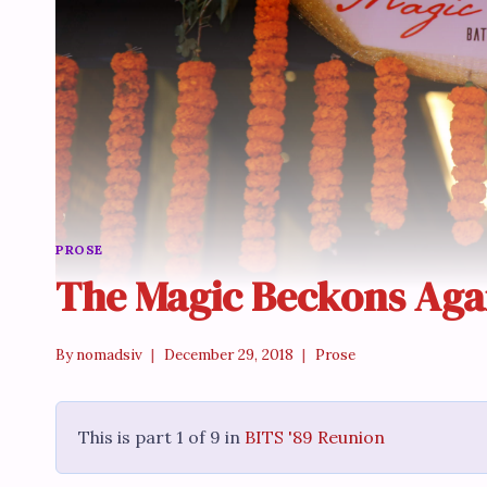
PROSE
The Magic Beckons Aga
By
nomadsiv
December 29, 2018
Prose
This is part 1 of 9 in
BITS '89 Reunion