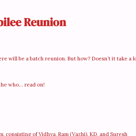
ubilee Reunion
re will be a batch reunion. But how? Doesn’t it take a l
, the who… read on!
m, consisting of Vidhya, Ram (Vazhi), KD, and Suresh