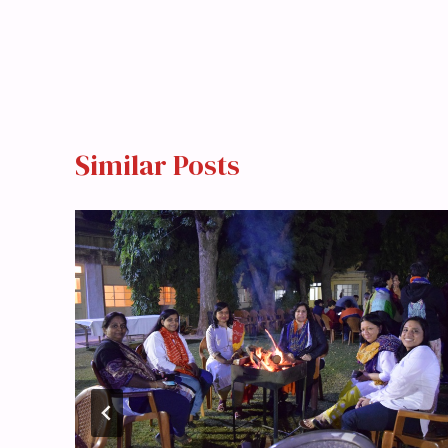
Similar Posts