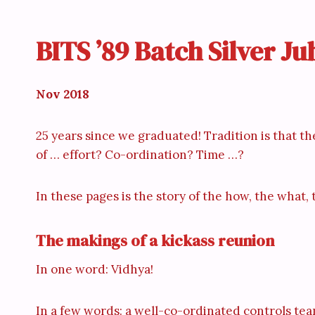
BITS ’89 Batch Silver J
Nov 2018
25 years since we graduated! Tradition is that the
of … effort? Co-ordination? Time …?
In these pages is the story of the how, the what
The makings of a kickass reunion
In one word: Vidhya!
In a few words: a well-co-ordinated controls tea