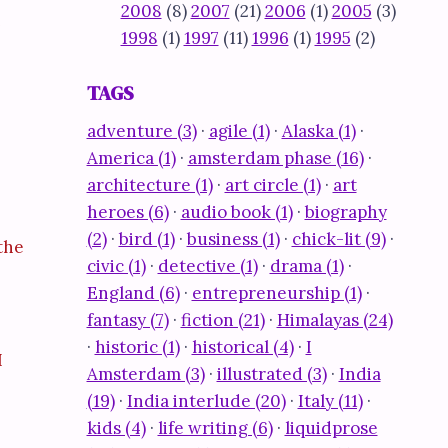
2008
(8)
2007
(21)
2006
(1)
2005
(3)
1998
(1)
1997
(11)
1996
(1)
1995
(2)
TAGS
adventure (3)
·
agile (1)
·
Alaska (1)
·
America (1)
·
amsterdam phase (16)
·
architecture (1)
·
art circle (1)
·
art
heroes (6)
·
audio book (1)
·
biography
(2)
·
bird (1)
·
business (1)
·
chick-lit (9)
·
the
civic (1)
·
detective (1)
·
drama (1)
·
England (6)
·
entrepreneurship (1)
·
fantasy (7)
·
fiction (21)
·
Himalayas (24)
·
historic (1)
·
historical (4)
·
I
I
Amsterdam (3)
·
illustrated (3)
·
India
(19)
·
India interlude (20)
·
Italy (11)
·
kids (4)
·
life writing (6)
·
liquidprose