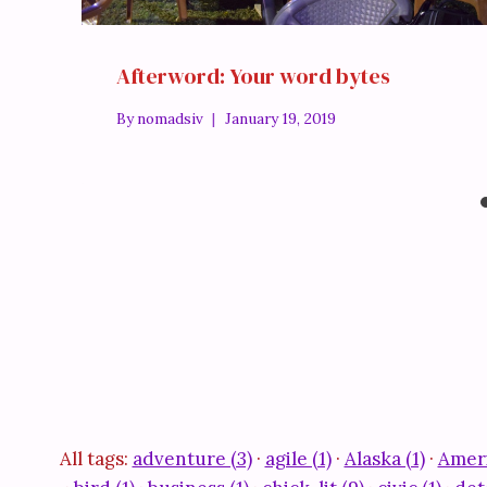
Afterword: Your word bytes
By
nomadsiv
January 19, 2019
All tags:
adventure (3)
·
agile (1)
·
Alaska (1)
·
Ameri