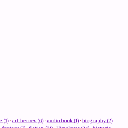
e (1)
·
art heroes (6)
·
audio book (1)
·
biography (2)