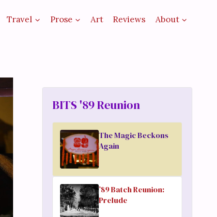
Travel
Prose
Art
Reviews
About
BITS '89 Reunion
The Magic Beckons
Again
’89 Batch Reunion:
Prelude