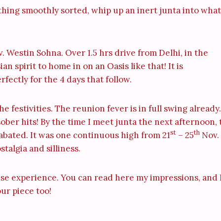
ything smoothly sorted, whip up an inert junta into what
. Westin Sohna. Over 1.5 hrs drive from Delhi, in the
an spirit to home in on an Oasis like that! It is
fectly for the 4 days that follow.
e festivities. The reunion fever is in full swing already.
ber hits! By the time I meet junta the next afternoon, 
st
th
 abated. It was one continuous high from 21
– 25
Nov.
talgia and silliness.
ense experience. You can read here my impressions, and 
our piece too!