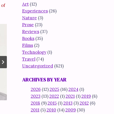
Art
(12)
 of
Experiences
(26)
Nature
(3)
Prose
(23)
Reviews
(37)
Books
(35)
Films
(2)
Technology
(1)
Travel
(74)
Uncategorized
(821)
ARCHIVES BY YEAR
2026
(12)
2025
(16)
2024
(1)
2023
(13)
2022
(1)
2021
(1)
2019
(8)
2018
(9)
2015
(1)
2013
(3)
2012
(6)
2011
(5)
2010
(14)
2009
(30)