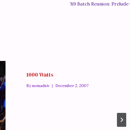
’89 Batch Reunion: Prelude
1000 Watts
By
nomadsiv
December 2, 2007