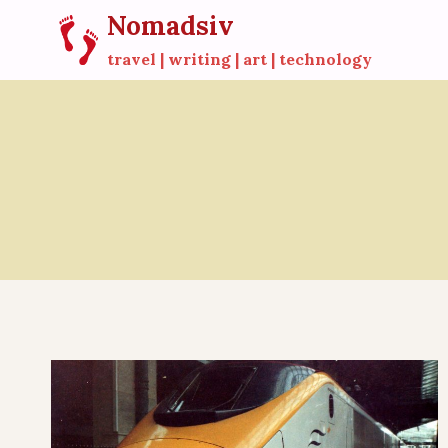
Skip
Nomadsiv
to
travel | writing | art | technology
content