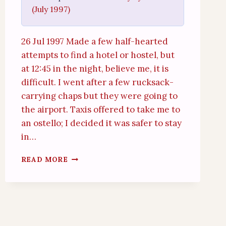
(July 1997)
26 Jul 1997 Made a few half-hearted
attempts to find a hotel or hostel, but
at 12:45 in the night, believe me, it is
difficult. I went after a few rucksack-
carrying chaps but they were going to
the airport. Taxis offered to take me to
an ostello; I decided it was safer to stay
in…
MILAN
READ MORE
CENTRALE
(26TH
JULY
1997)