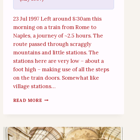
23 Jul 1997 Left around 8:30am this
morning on a train from Rome to
Naples, a journey of ~2.5 hours. The
route passed through scraggly
mountains and little stations. The
stations here are very low – about a
foot high – making use of all the steps
on the train doors. Somewhat like
village stations…
NAPLES
READ MORE
AND
HERCULANEUM
(23RD
JULY
1997)