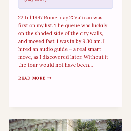
22 Jul 1997 Rome, day 2: Vatican was
first on my list. The queue was luckily
on the shaded side of the city walls,
and moved fast. I was in by 9:30 am. I
hired an audio guide – a real smart
move, as I discovered later. Without it
the tour would not have been…
ROME
READ MORE
–
THE
VATICAN
(22ND
JUL
1997)