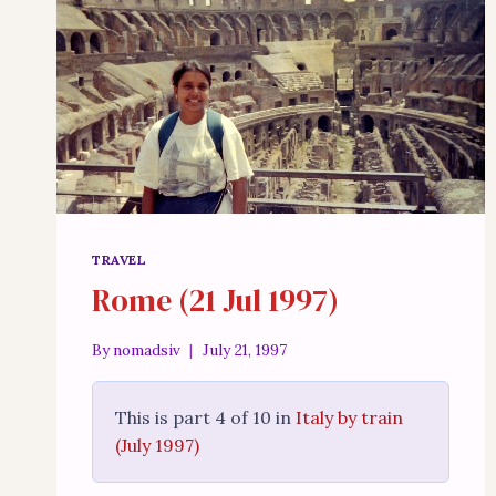
TRAVEL
Rome (21 Jul 1997)
By
nomadsiv
July 21, 1997
This is part 4 of 10 in
Italy by train
(July 1997)