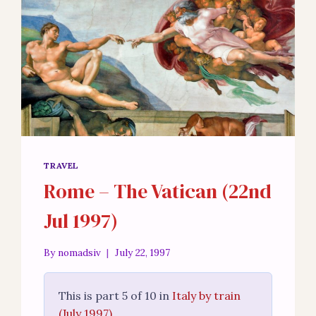
TRAVEL
Rome – The Vatican (22nd
Jul 1997)
By
nomadsiv
July 22, 1997
This is part 5 of 10 in
Italy by train
(July 1997)