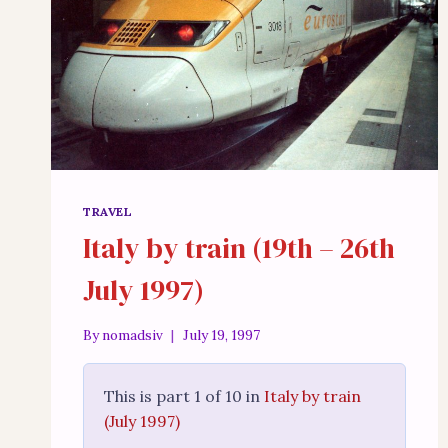
TRAVEL
Italy by train (19th – 26th
July 1997)
By
nomadsiv
July 19, 1997
This is part 1 of 10 in
Italy by train
(July 1997)