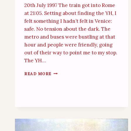
20th July 1997 The train got into Rome
at 21:05. Setting about finding the YH, I
felt something I hadn’t felt in Venice:
safe. No tension about the dark. The
metro and buses were bustling at that
hour and people were friendly, going
out of their way to point me to my stop.
The YH…
ROME
READ MORE
(21
JUL
1997)