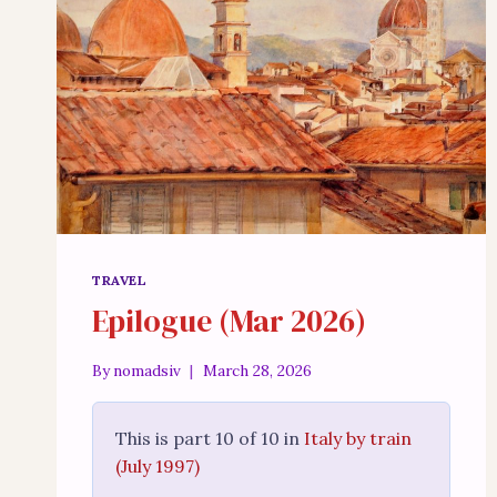
TRAVEL
Epilogue (Mar 2026)
By
nomadsiv
March 28, 2026
This is part 10 of 10 in
Italy by train
(July 1997)