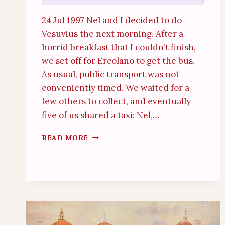
24 Jul 1997 Nel and I decided to do
Vesuvius the next morning. After a
horrid breakfast that I couldn’t finish,
we set off for Ercolano to get the bus.
As usual, public transport was not
conveniently timed. We waited for a
few others to collect, and eventually
five of us shared a taxi: Nel,…
VESUVIUS
READ MORE
(24TH
JULY
1997)