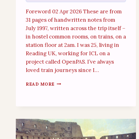
Foreword 02 Apr 2026 These are from
31 pages of handwritten notes from
July 1997, written across the trip itself –
in hostel common rooms, on trains, on a
station floor at 2am. I was 25, living in
Reading UK, working for ICL on a
project called OpenPAS. I’ve always
loved train journeys since I…
ITALY
READ MORE
BY
TRAIN
(19TH
–
26TH
JULY
1997)