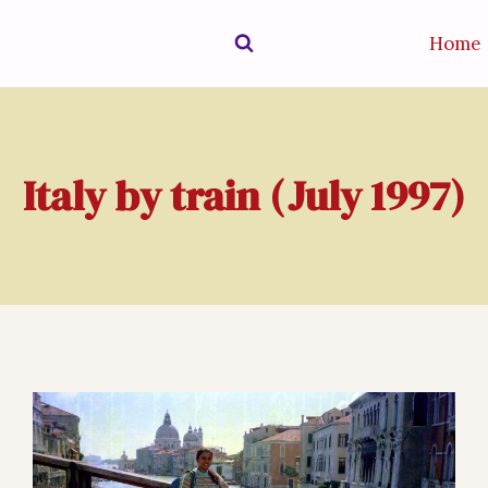
Home
Italy by train (July 1997)