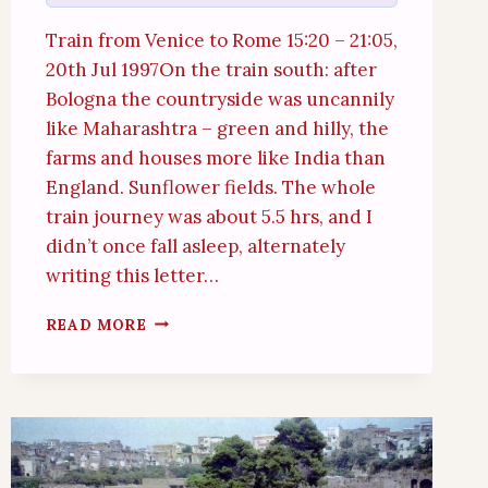
Train from Venice to Rome 15:20 – 21:05,
20th Jul 1997On the train south: after
Bologna the countryside was uncannily
like Maharashtra – green and hilly, the
farms and houses more like India than
England. Sunflower fields. The whole
train journey was about 5.5 hrs, and I
didn’t once fall asleep, alternately
writing this letter…
INTERLUDE:
READ MORE
TRAIN,
RIVER,
TOURISM