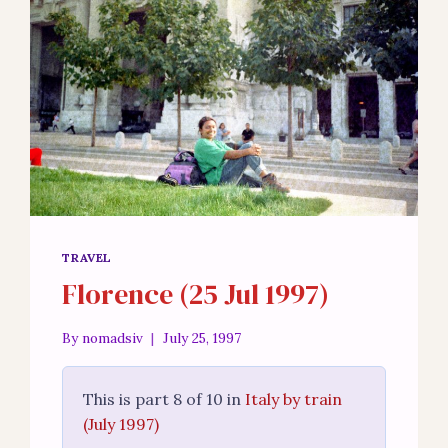
TRAVEL
Florence (25 Jul 1997)
By
nomadsiv
July 25, 1997
This is part 8 of 10 in
Italy by train
(July 1997)