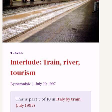
TRAVEL
Interlude: Train, river,
tourism
By
nomadsiv
July 20, 1997
This is part 3 of 10 in
Italy by train
(July 1997)