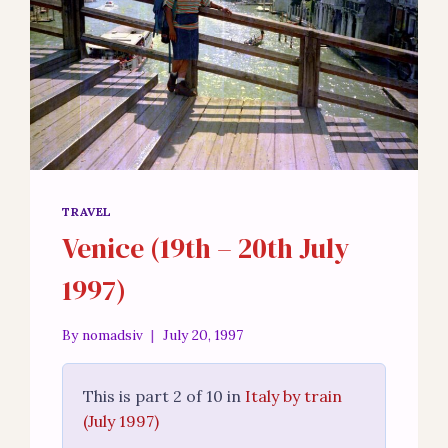
TRAVEL
Venice (19th – 20th July
1997)
By
nomadsiv
July 20, 1997
This is part 2 of 10 in
Italy by train
(July 1997)