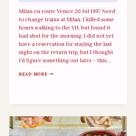
Milan en route Venice 20 Jul 1997 Need
to change trains at Milan: I killed some
hours walking to the YH, but found it
had shut for the morning. I did not yet
have a reservation for staying the last
night on the return trip, but I thought
I’d figure something out later – this…
VENICE
READ MORE
(19TH
–
20TH
JULY
1997)