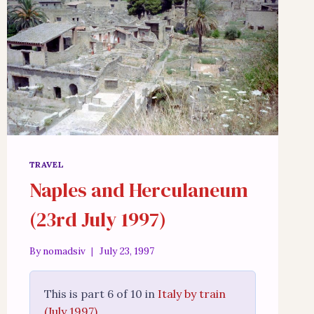
TRAVEL
Naples and Herculaneum
(23rd July 1997)
By
nomadsiv
July 23, 1997
This is part 6 of 10 in
Italy by train
(July 1997)