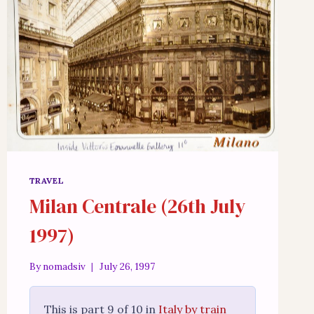
TRAVEL
Milan Centrale (26th July
1997)
By
nomadsiv
July 26, 1997
This is part 9 of 10 in
Italy by train