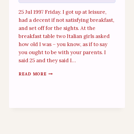
25 Jul 1997 Friday. I got up at leisure,
had a decent if not satisfying breakfast,
and set off for the sights. At the
breakfast table two Italian girls asked
how old I was – you know, as if to say
you ought to be with your parents. I
said 25 and they said I…
FLORENCE
READ MORE
(25
JUL
1997)