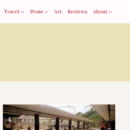
Travel
Prose
Art
Reviews
About