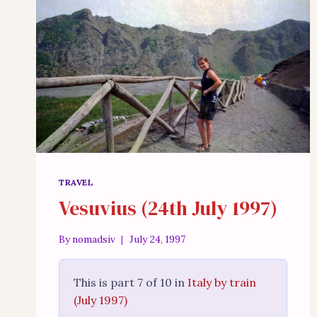
TRAVEL
Vesuvius (24th July 1997)
By
nomadsiv
July 24, 1997
This is part 7 of 10 in
Italy by train
(July 1997)