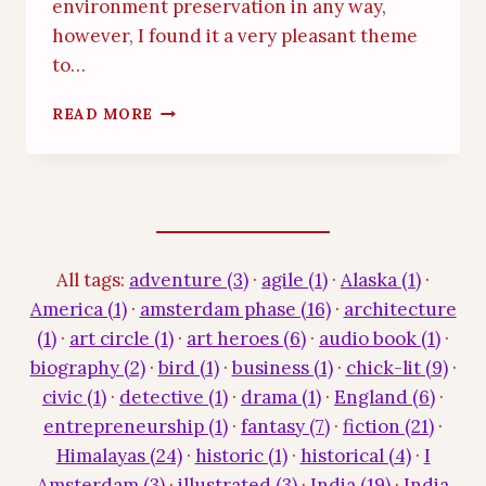
environment preservation in any way,
however, I found it a very pleasant theme
to…
GREEN
READ MORE
SCHIPOL
STORY
All tags:
adventure (3)
·
agile (1)
·
Alaska (1)
·
America (1)
·
amsterdam phase (16)
·
architecture
(1)
·
art circle (1)
·
art heroes (6)
·
audio book (1)
·
biography (2)
·
bird (1)
·
business (1)
·
chick-lit (9)
·
civic (1)
·
detective (1)
·
drama (1)
·
England (6)
·
entrepreneurship (1)
·
fantasy (7)
·
fiction (21)
·
Himalayas (24)
·
historic (1)
·
historical (4)
·
I
Amsterdam (3)
·
illustrated (3)
·
India (19)
·
India