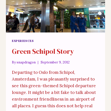
EXPERIENCES
Green Schipol Story
By
snapdragon
September 9, 2012
Departing to Oslo from Schipol,
Amsterdam, I was pleasantly surprised to
see this green-themed Schipol departure
lounge. It might be a bit fake to talk about
environment friendliness in an airport of
all places. I guess this does not help real